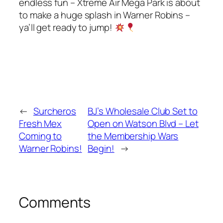
endless fun – Xtreme Air Mega Park is about
to make a huge splash in Warner Robins –
ya’ll get ready to jump!
←
Surcheros
BJ’s Wholesale Club Set to
Fresh Mex
Open on Watson Blvd – Let
Coming to
the Membership Wars
Warner Robins!
Begin!
→
Comments