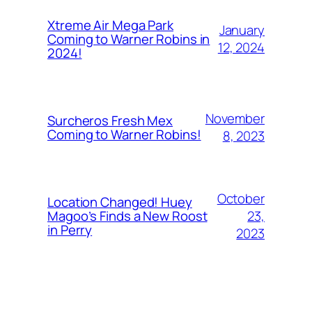
Xtreme Air Mega Park
January
Coming to Warner Robins in
12, 2024
2024!
November
Surcheros Fresh Mex
Coming to Warner Robins!
8, 2023
October
Location Changed! Huey
23,
Magoo’s Finds a New Roost
in Perry
2023