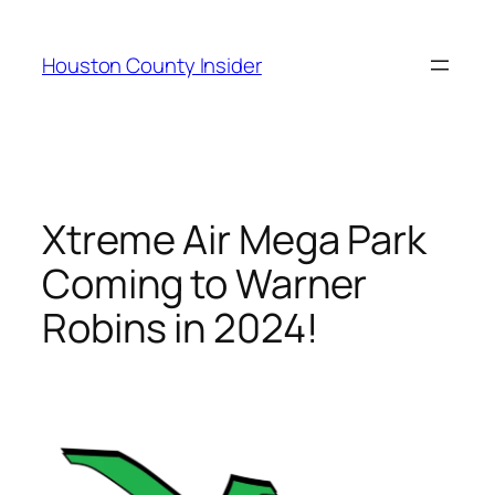
Skip
to
Houston County Insider
content
Xtreme Air Mega Park
Coming to Warner
Robins in 2024!