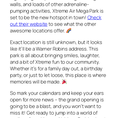
walls, and loads of other adrenaline-
pumping activities, Xtreme Air Mega Park is
set to be the new hotspot in town!
Check
out their website
to see what the other
awesome locations offer.
Exact location is still unknown, but it looks
like it’ll be a Warner Robins address. This
park is all about bringing smiles, laughter,
and a bit of Xtreme fun to our community.
Whether it’s for a family day out, a birthday
party, or just to let loose, this place is where
memories will be made.
So mark your calendars and keep your ears
open for more news – the grand opening is
going to be a blast, and you won’t want to
miss it! Get ready to jump into a world of