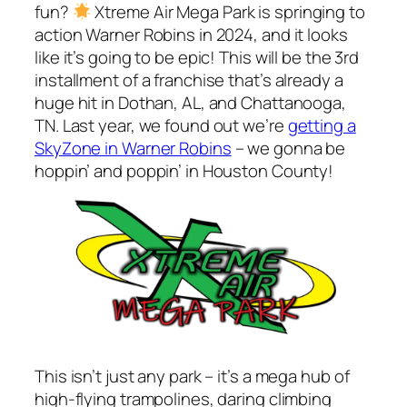
fun?
Xtreme Air Mega Park is springing to
action Warner Robins in 2024, and it looks
like it’s going to be epic! This will be the 3rd
installment of a franchise that’s already a
huge hit in Dothan, AL, and Chattanooga,
TN. Last year, we found out we’re
getting a
SkyZone in Warner Robins
– we gonna be
hoppin’ and poppin’ in Houston County!
This isn’t just any park – it’s a mega hub of
high-flying trampolines, daring climbing