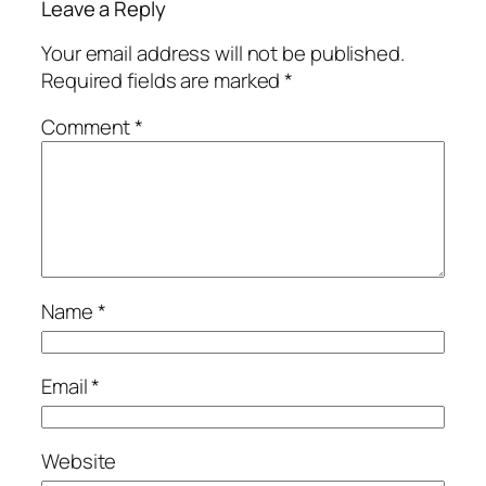
Leave a Reply
Your email address will not be published.
Required fields are marked
*
Comment
*
Name
*
Email
*
Website