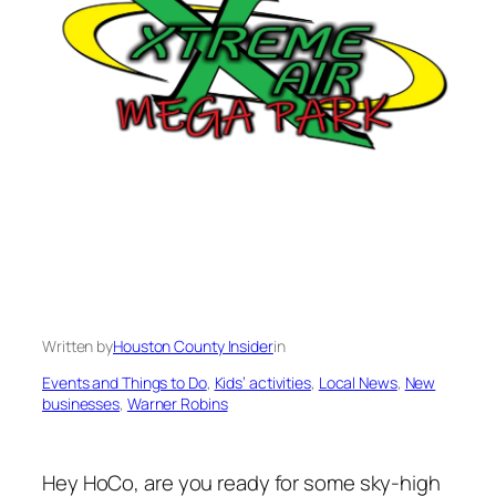
Written by
Houston County Insider
in
Events and Things to Do
, 
Kids’ activities
, 
Local News
, 
New
businesses
, 
Warner Robins
Hey HoCo, are you ready for some sky-high