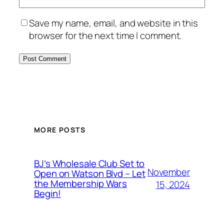
Save my name, email, and website in this
browser for the next time I comment.
MORE POSTS
BJ’s Wholesale Club Set to
November
Open on Watson Blvd – Let
the Membership Wars
15, 2024
Begin!