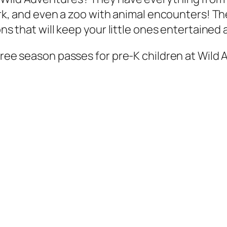
park, and even a zoo with animal encounters! T
ns that will keep your little ones entertained a
 free season passes for pre-K children at Wild