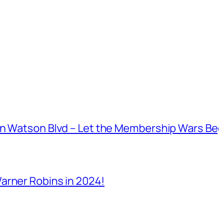
on Watson Blvd – Let the Membership Wars Be
arner Robins in 2024!