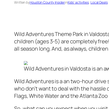
Written by
Houston County Insider
in
Kids’ activities
, 
Local Deals
Wild Adventures Theme Park in Valdosta,
children (ages 3-5) are completely free!
all season long. And, as always, childre
Wild Adventures in Valdosta is an a
Wild Adventures is a an two-hour drive s
who don’t want to deal with the hassle of
Flags, White Water and the Atlanta Zoo – 
So, what can you expect when you visit 