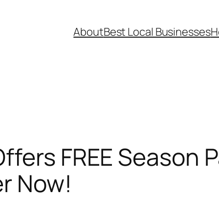
About
Best Local Businesses
H
ffers FREE Season P
er Now!