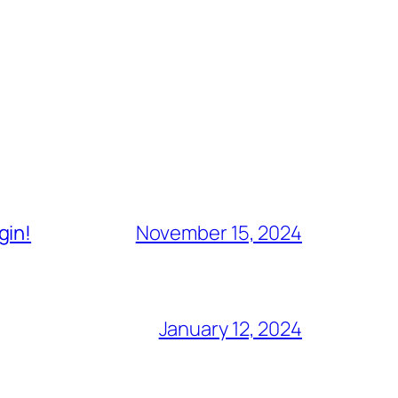
gin!
November 15, 2024
January 12, 2024