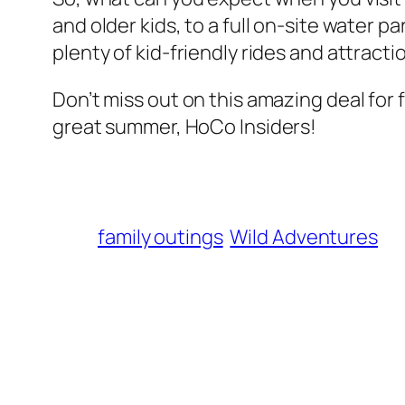
and older kids, to a full on-site water 
plenty of kid-friendly rides and attractio
Don’t miss out on this amazing deal for
great summer, HoCo Insiders!
family outings
Wild Adventures