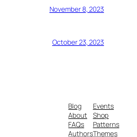
November 8, 2023
October 23, 2023
Blog
Events
About
Shop
FAQs
Patterns
Authors
Themes