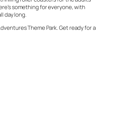
here’s something for everyone, with
ll day long.
 Adventures Theme Park. Get ready for a