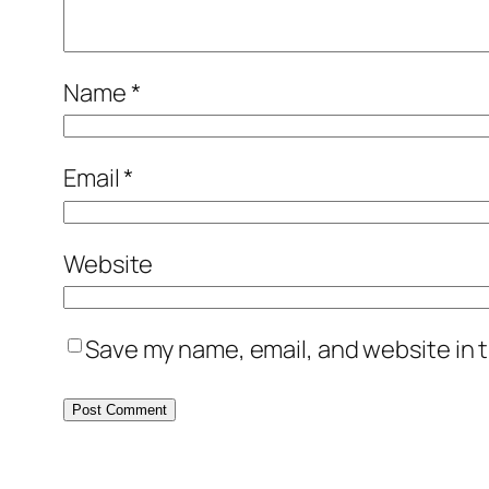
Name
*
Email
*
Website
Save my name, email, and website in t