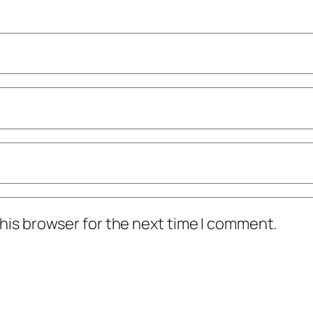
his browser for the next time I comment.