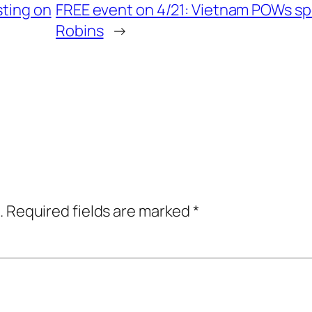
sting on
FREE event on 4/21: Vietnam POWs sp
Robins
→
.
Required fields are marked
*