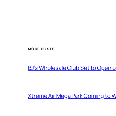
MORE POSTS
BJ’s Wholesale Club Set to Open 
Xtreme Air Mega Park Coming to W