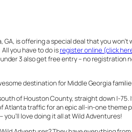
 GA, is offering a special deal that you won’t
 All you have to do is
register online (click her
n under 3 also get free entry – no registration
wesome destination for Middle Georgia familie
outh of Houston County, straight down I-75. It
 Atlanta traffic for an epic all-in-one theme p
you’ll love doing it all at Wild Adventures!
Wild Adventures? They have everything from thr