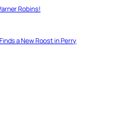
arner Robins!
inds a New Roost in Perry