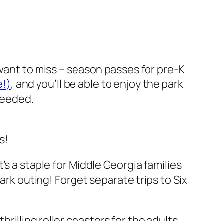
 want to miss – season passes for pre-K
e!)
, and you’ll be able to enjoy the park
 needed.
s!
’s a staple for Middle Georgia families
ark outing! Forget separate trips to Six
illing roller coasters for the adults