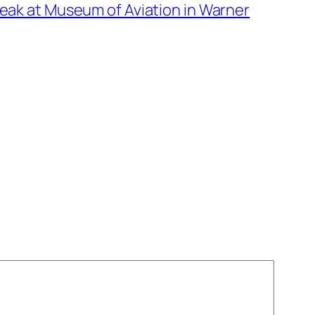
eak at Museum of Aviation in Warner