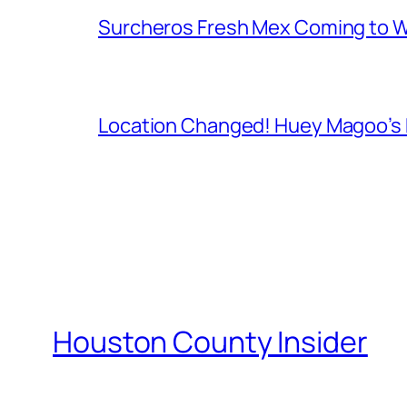
Surcheros Fresh Mex Coming to W
Location Changed! Huey Magoo’s F
Houston County Insider