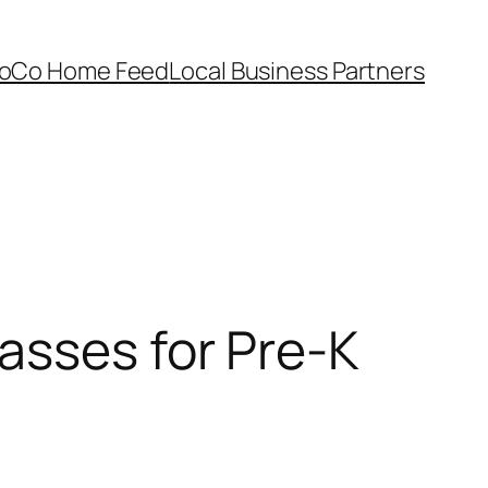
oCo Home Feed
Local Business Partners
asses for Pre-K