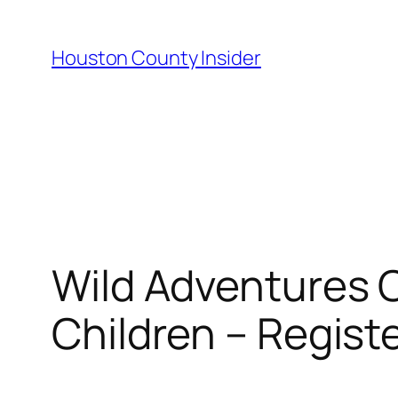
Skip
to
Houston County Insider
content
Wild Adventures O
Children – Regist