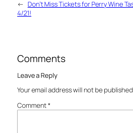
←
Don’t Miss Tickets for Perry Wine Ta
4/21!
Comments
Leave a Reply
Your email address will not be published
Comment
*