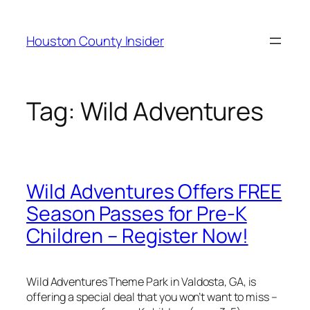
Skip
to
Houston County Insider
content
Tag:
Wild Adventures
Wild Adventures Offers FREE
Season Passes for Pre-K
Children – Register Now!
Wild Adventures Theme Park in Valdosta, GA, is
offering a special deal that you won’t want to miss –