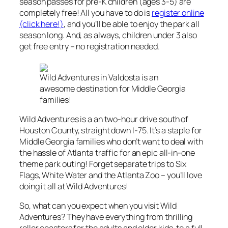
season passes for pre-K children (ages 3-5) are
completely free! All you have to do is
register online
(click here!)
, and you’ll be able to enjoy the park all
season long. And, as always, children under 3 also
get free entry – no registration needed.
Wild Adventures in Valdosta is an
awesome destination for Middle Georgia
families!
Wild Adventures is a an two-hour drive south of
Houston County, straight down I-75. It’s a staple for
Middle Georgia families who don’t want to deal with
the hassle of Atlanta traffic for an epic all-in-one
theme park outing! Forget separate trips to Six
Flags, White Water and the Atlanta Zoo – you’ll love
doing it all at Wild Adventures!
So, what can you expect when you visit Wild
Adventures? They have everything from thrilling