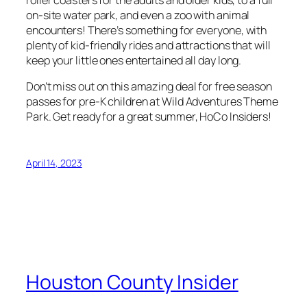
roller coasters for the adults and older kids, to a full
on-site water park, and even a zoo with animal
encounters! There’s something for everyone, with
plenty of kid-friendly rides and attractions that will
keep your little ones entertained all day long.
Don’t miss out on this amazing deal for free season
passes for pre-K children at Wild Adventures Theme
Park. Get ready for a great summer, HoCo Insiders!
April 14, 2023
Houston County Insider