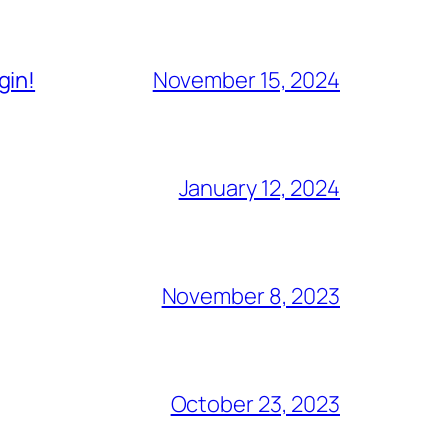
gin!
November 15, 2024
January 12, 2024
November 8, 2023
October 23, 2023