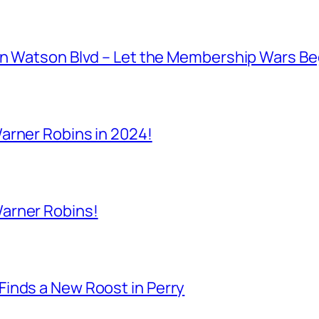
on Watson Blvd – Let the Membership Wars Be
arner Robins in 2024!
arner Robins!
inds a New Roost in Perry