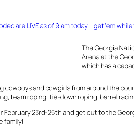
odeo are LIVE as of 9 am today – get ‘em while 
The Georgia Natio
Arena at the Geor
which has a capac
ng cowboys and cowgirls from around the coun
ling, team roping, tie-down roping, barrel raci
or February 23rd-25th and get out to the Georg
 family!