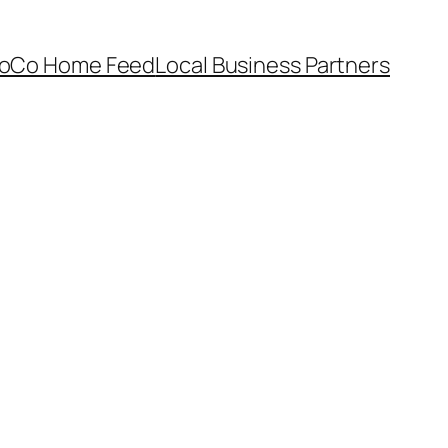
oCo Home Feed
Local Business Partners