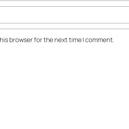
his browser for the next time I comment.