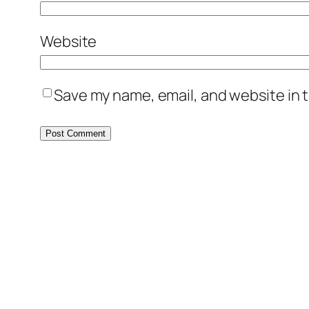
Website
Save my name, email, and website in t