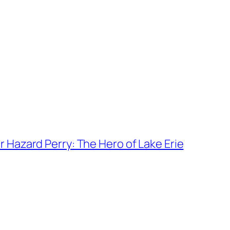
Hazard Perry: The Hero of Lake Erie