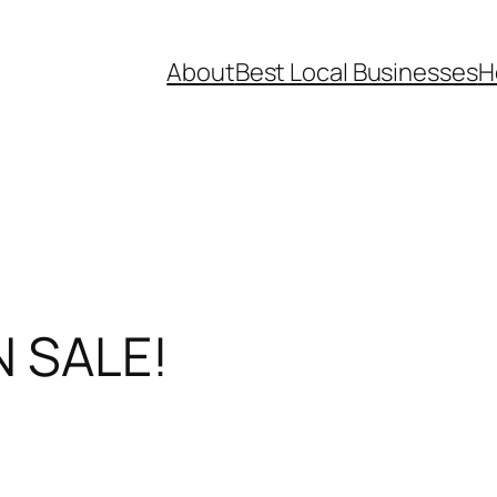
About
Best Local Businesses
H
N SALE!