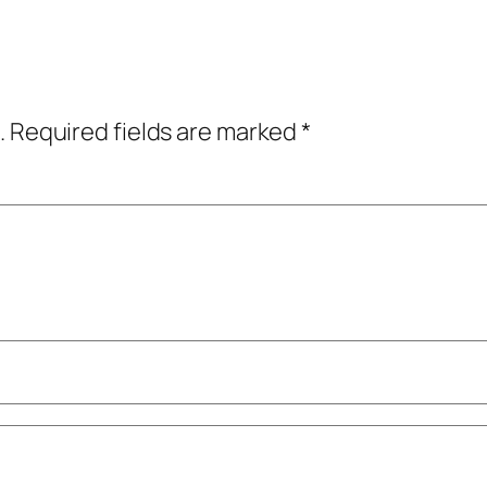
.
Required fields are marked
*