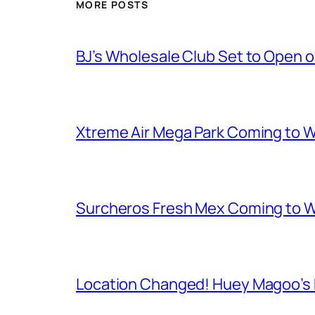
MORE POSTS
BJ’s Wholesale Club Set to Open 
Xtreme Air Mega Park Coming to W
Surcheros Fresh Mex Coming to W
Location Changed! Huey Magoo’s F