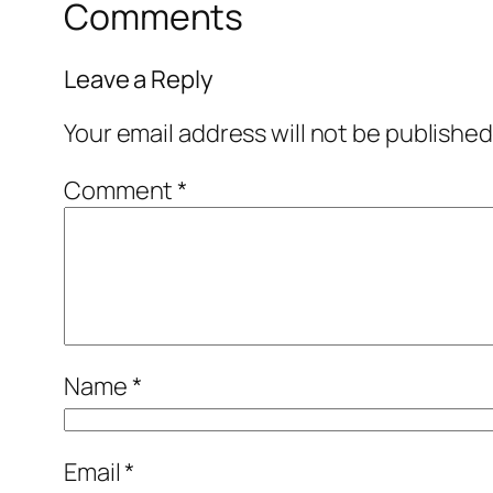
Comments
Leave a Reply
Your email address will not be published
Comment
*
Name
*
Email
*