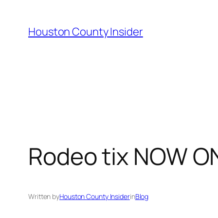
Skip
to
Houston County Insider
content
Rodeo tix NOW O
Written by
Houston County Insider
in
Blog