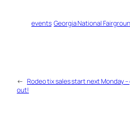
events
Georgia National Fairgrou
←
Rodeo tix sales start next Monday – 
out!