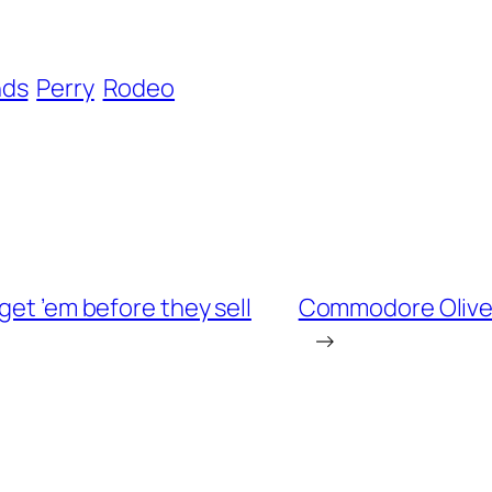
nds
Perry
Rodeo
get ’em before they sell
Commodore Oliver 
→