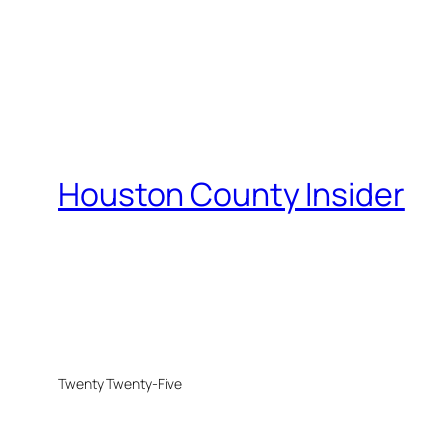
Houston County Insider
Twenty Twenty-Five