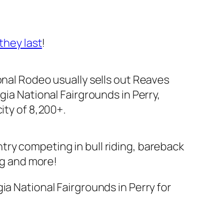
they last
!
nal Rodeo usually sells out Reaves
gia National Fairgrounds in Perry,
ity of 8,200+.
try competing in bull riding, bareback
ng and more!
ia National Fairgrounds in Perry for