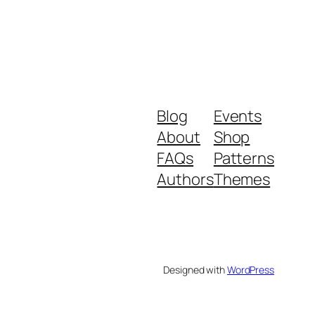
Blog
Events
About
Shop
FAQs
Patterns
Authors
Themes
Designed with
WordPress