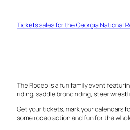
Tickets sales for the Georgia National R
The Rodeo is a fun family event featuri
riding, saddle bronc riding, steer wrest
Get your tickets, mark your calendars f
some rodeo action and fun for the whole