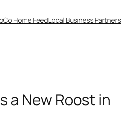
oCo Home Feed
Local Business Partners
s a New Roost in