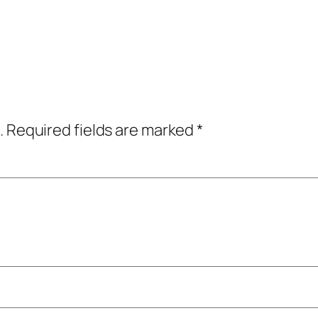
.
Required fields are marked
*