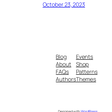
October 23, 2023
Blog
Events
About
Shop
FAQs
Patterns
Authors
Themes
Designed with
WordPress