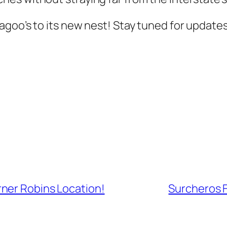
agoo’s to its new nest! Stay tuned for update
ner Robins Location!
Surcheros 