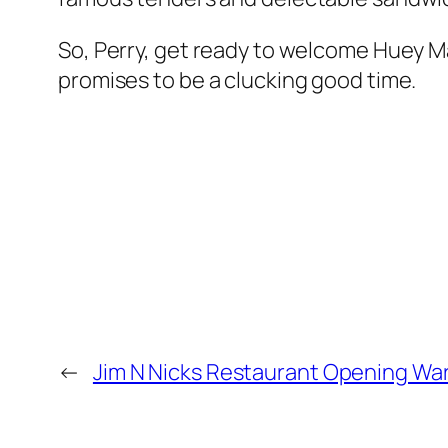
So, Perry, get ready to welcome Huey M
promises to be a clucking good time.
←
Jim N Nicks Restaurant Opening War