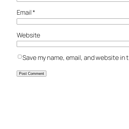
Email
*
Website
Save my name, email, and website in t