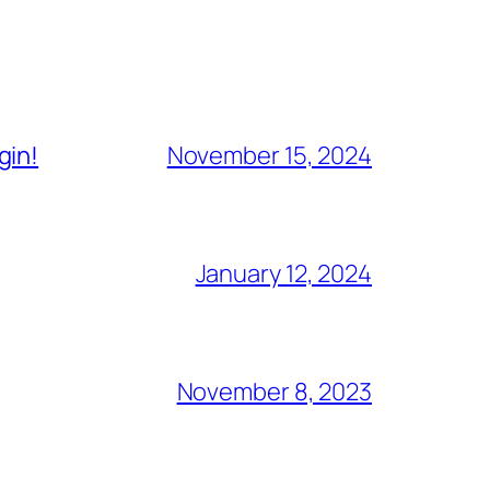
gin!
November 15, 2024
January 12, 2024
November 8, 2023