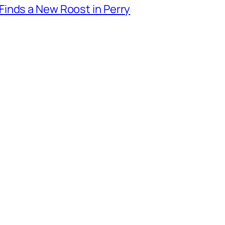
inds a New Roost in Perry