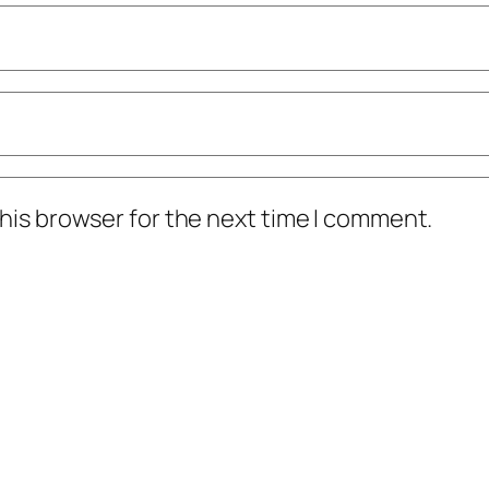
his browser for the next time I comment.