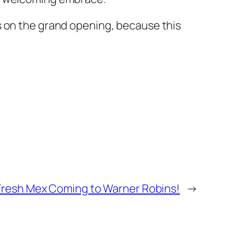
s on the grand opening, because this
Fresh Mex Coming to Warner Robins!
→