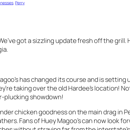
inesses
, 
Perry
We’ve got a sizzling update fresh off the gril
gia.
y Magoo’s has changed its course and is settin
hey’re taking over the old Hardee’s location! Nota
her-plucking showdown!
ender chicken goodness on the main drag in Pe
thers. Fans of Huey Magoo’s can now look forw
es without straying far from the interstate