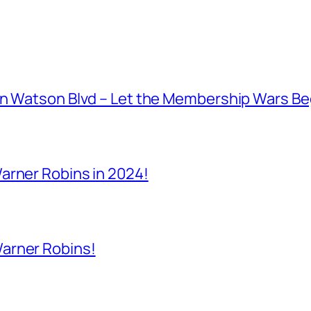
on Watson Blvd – Let the Membership Wars Be
arner Robins in 2024!
arner Robins!