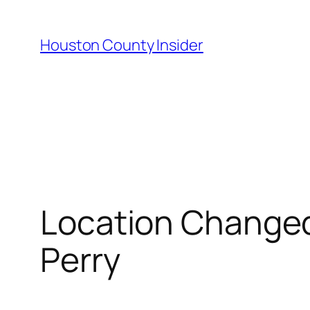
Skip
to
Houston County Insider
content
Location Changed
Perry