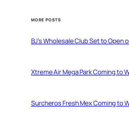
MORE POSTS
BJ’s Wholesale Club Set to Open 
Xtreme Air Mega Park Coming to W
Surcheros Fresh Mex Coming to W