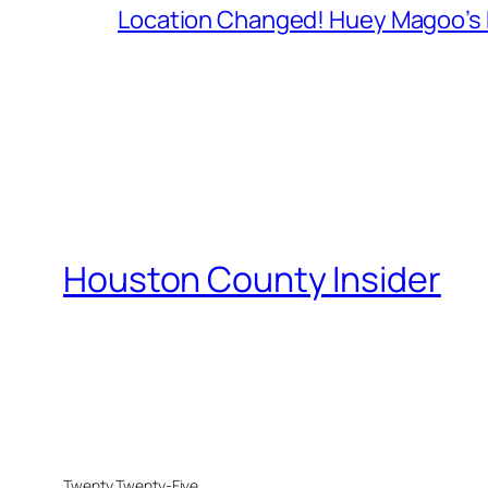
Location Changed! Huey Magoo’s F
Houston County Insider
Twenty Twenty-Five