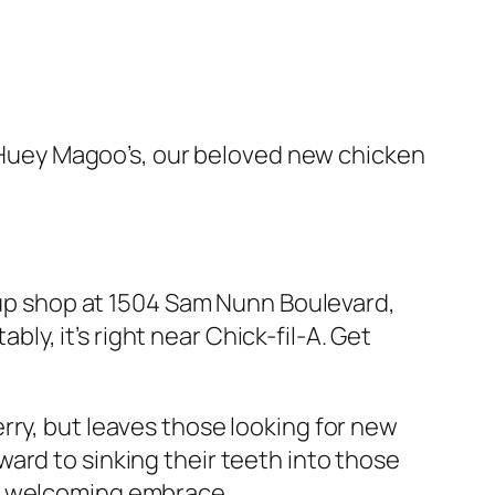
l. Huey Magoo’s, our beloved new chicken
g up shop at 1504 Sam Nunn Boulevard,
bly, it’s right near Chick-fil-A. Get
rry, but leaves those looking for new
ard to sinking their teeth into those
’s welcoming embrace.