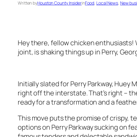
Written by
Houston County Insider
in
Food
, 
Local News
, 
New bus
Hey there, fellow chicken enthusiasts! 
joint, is shaking things up in Perry, Geor
Initially slated for Perry Parkway, Hue
right off the interstate. That’s right – t
ready for a transformation and a feat
This move puts the promise of crispy, t
options on Perry Parkway sucking on fea
famous tenders and delectable sandwich