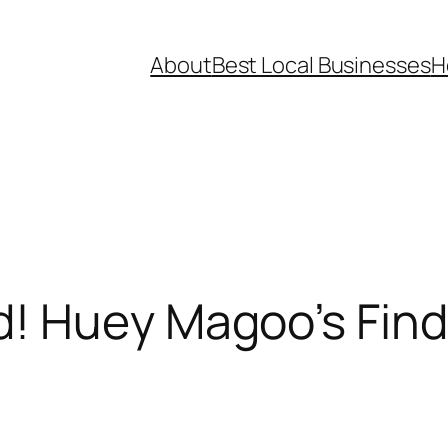
About
Best Local Businesses
H
! Huey Magoo’s Find