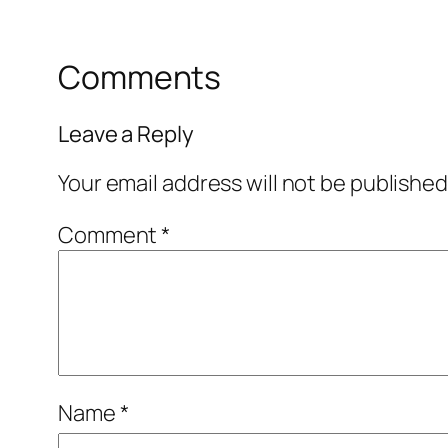
Comments
Leave a Reply
Your email address will not be published
Comment
*
Name
*