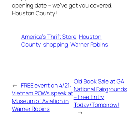
opening date – we’ve got you covered,
Houston County!
America’s Thrift Store
Houston
County
shopping
Warner Robins
Old Book Sale at GA
←
FREE event on 4/21:
National Fairgrounds
Vietnam POWs speak at
– Free Entry
Museum of Aviation in
Today/Tomorrow!
Warner Robins
→