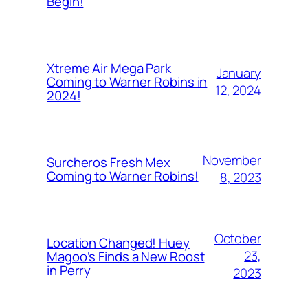
Begin!
Xtreme Air Mega Park
January
Coming to Warner Robins in
12, 2024
2024!
November
Surcheros Fresh Mex
Coming to Warner Robins!
8, 2023
October
Location Changed! Huey
23,
Magoo’s Finds a New Roost
in Perry
2023