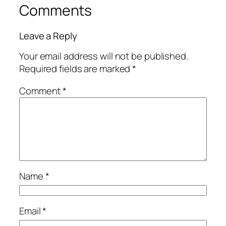
Comments
Leave a Reply
Your email address will not be published.
Required fields are marked
*
Comment
*
Name
*
Email
*