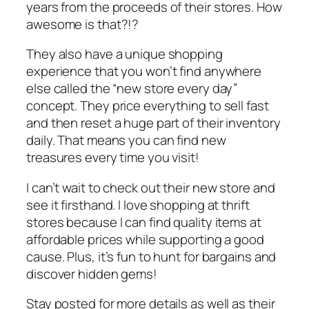
years from the proceeds of their stores. How
awesome is that?!?
They also have a unique shopping
experience that you won’t find anywhere
else called the “new store every day”
concept. They price everything to sell fast
and then reset a huge part of their inventory
daily. That means you can find new
treasures every time you visit!
I can’t wait to check out their new store and
see it firsthand. I love shopping at thrift
stores because I can find quality items at
affordable prices while supporting a good
cause. Plus, it’s fun to hunt for bargains and
discover hidden gems!
Stay posted for more details as well as their