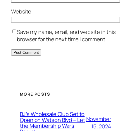
Website
Save my name, email, and website in this
browser for the next time I comment.
MORE POSTS
BJ’s Wholesale Club Set to
November
Open on Watson Blvd – Let
the Membership Wars
15, 2024