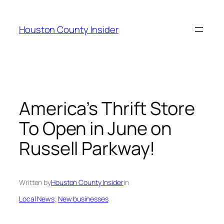
Skip
to
Houston County Insider
content
America’s Thrift Store
To Open in June on
Russell Parkway!
Written by
Houston County Insider
in
Local News
, 
New businesses