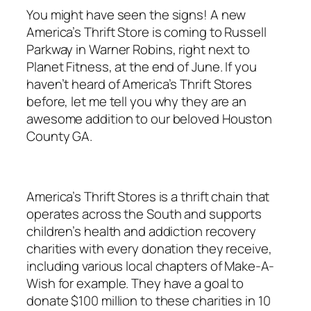
You might have seen the signs! A new
America’s Thrift Store is coming to Russell
Parkway in Warner Robins, right next to
Planet Fitness, at the end of June. If you
haven’t heard of America’s Thrift Stores
before, let me tell you why they are an
awesome addition to our beloved Houston
County GA.
America’s Thrift Stores is a thrift chain that
operates across the South and supports
children’s health and addiction recovery
charities with every donation they receive,
including various local chapters of Make-A-
Wish for example. They have a goal to
donate $100 million to these charities in 10