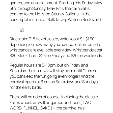
games, and entertainment! Starting this Friday, May
5th, through Sunday, May 14th, the carnival is
coming to the Houston County Galleria, in the
parking lot in front of Belk facing Watson Boulevard.
Rides take 3-5 tickets each, which cost $1-$1.50
depending on how many you buy, but unlimited ride
wristbands are available every day! Wristbands cost
$20 Mon-Thurs, $25 on Friday and $30 on weekends.
Regular hours are 5-10pm, but on Friday and
Saturday, the carnival will stay open until 11 pm so
you can keep the fun going even longer! And the
carnival opens at 3 pm on Saturdays and Sundays
for the early birds.
There will be rides of course, including the classic
Ferris wheel, as well as games and food (TWO
WORD: FUNNEL. CAKE.) – the carnival has