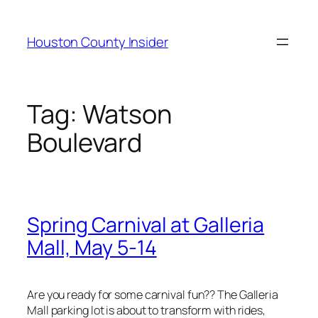
Skip
to
Houston County Insider
content
Tag:
Watson
Boulevard
Spring Carnival at Galleria
Mall, May 5-14
Are you ready for some carnival fun?? The Galleria
Mall parking lot is about to transform with rides,