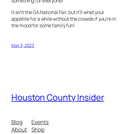
something for everyone!
It ain’t the GA National Fair, but it’ll whet your
appetite for a while without the crowds if you’re in
the mood for some family fun!
May 3, 2023
Houston County Insider
Blog
Events
About
Shop