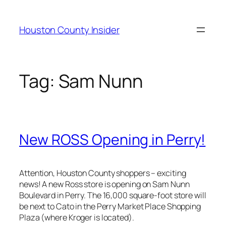
Skip
to
Houston County Insider
content
Tag:
Sam Nunn
New ROSS Opening in Perry!
Attention, Houston County shoppers – exciting
news! A new Ross store is opening on Sam Nunn
Boulevard in Perry. The 16,000 square-foot store will
be next to Cato in the Perry Market Place Shopping
Plaza (where Kroger is located).