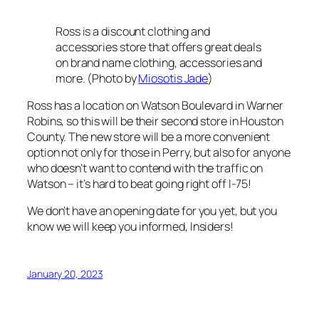
Ross is a discount clothing and
accessories store that offers great deals
on brand name clothing, accessories and
more. (Photo by
Miosotis Jade
)
Ross has a location on Watson Boulevard in Warner
Robins, so this will be their second store in Houston
County. The new store will be a more convenient
option not only for those in Perry, but also for anyone
who doesn’t want to contend with the traffic on
Watson – it’s hard to beat going right off I-75!
We don’t have an opening date for you yet, but you
know we will keep you informed, Insiders!
January 20, 2023