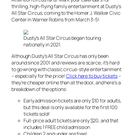
thrilling, high-flying family entertainment at Dusty’s
All Star Circus, coming to the Homer J. Walker Civic
Center in Warner Robins from March 3-5!
Dusty’s All Star Circus began touring
nationally in 2021.
Although Dusty’s All Star Circus has only been
around since 2001 and reviews are scarce, it’s hard
to go wrong with classic circus-style entertainment
– especially for the price!
Click here to buy tickets
–
they’re cheaper online than at the door, and here’s a
breakdown of the options:
Early admission tickets are only $10 for adults,
but this deal is only available for the first 100
tickets sold!
Full-price adult tickets are only $20, and that
includes 1 FREE child admission
Children 2 and under are free!