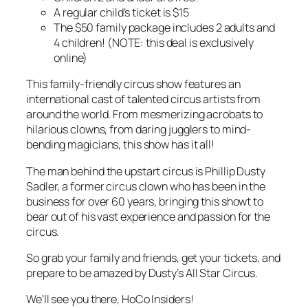
A regular child’s ticket is $15
The $50 family package includes 2 adults and
4 children! (NOTE: this deal is exclusively
online)
This family-friendly circus show features an
international cast of talented circus artists from
around the world. From mesmerizing acrobats to
hilarious clowns, from daring jugglers to mind-
bending magicians, this show has it all!
The man behind the upstart circus is Phillip Dusty
Sadler, a former circus clown who has been in the
business for over 60 years, bringing this showt to
bear out of his vast experience and passion for the
circus.
So grab your family and friends, get your tickets, and
prepare to be amazed by Dusty’s All Star Circus.
We’ll see you there, HoCo Insiders!