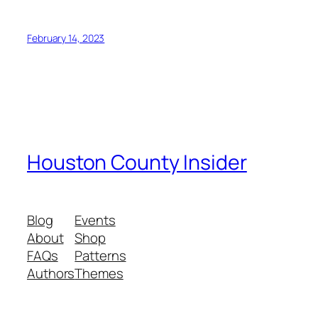
February 14, 2023
Houston County Insider
Blog
Events
About
Shop
FAQs
Patterns
Authors
Themes