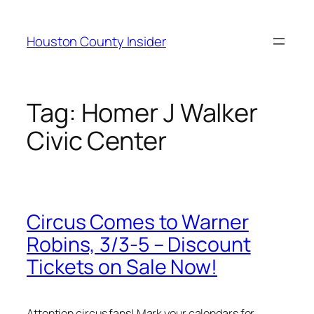
Skip
to
Houston County Insider
content
Tag:
Homer J Walker
Civic Center
Circus Comes to Warner
Robins, 3/3-5 – Discount
Tickets on Sale Now!
Attention circus fans! Mark your calendars for