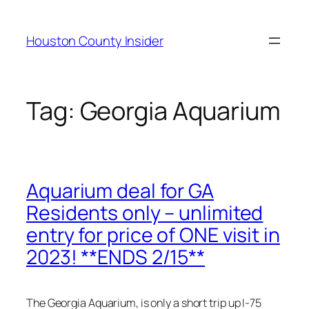
Skip
to
Houston County Insider
content
Tag:
Georgia Aquarium
Aquarium deal for GA
Residents only – unlimited
entry for price of ONE visit in
2023! **ENDS 2/15**
The Georgia Aquarium, is only a short trip up I-75