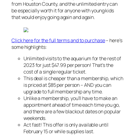
from Houston County, and the unlimited entry can
be especially worth it for anyone with young kids
that would enjoy going again and again.
Click here for the full terms and to purchase
– here’s
some highlights:
Unlimited visits to the aquarium for the rest of
2023 for just $47.99 per person! That’s the
cost of a single regular ticket.
This deal is cheaper than a membership, which
is priced at $85 per person – AND you can
upgrade to full membership any time.
Unlike a membership, you’ll have to make an
appointment ahead of time each time you go,
and there are a few blackout dates on popular
weekends.
Act fast! This offer is only available until
February 15 or while supplies last.