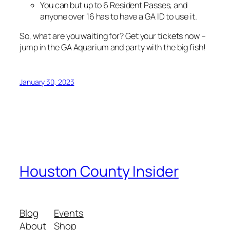
You can but up to 6 Resident Passes, and
anyone over 16 has to have a GA ID to use it.
So, what are you waiting for? Get your tickets now –
jump in the GA Aquarium and party with the big fish!
January 30, 2023
Houston County Insider
Blog
Events
About
Shop