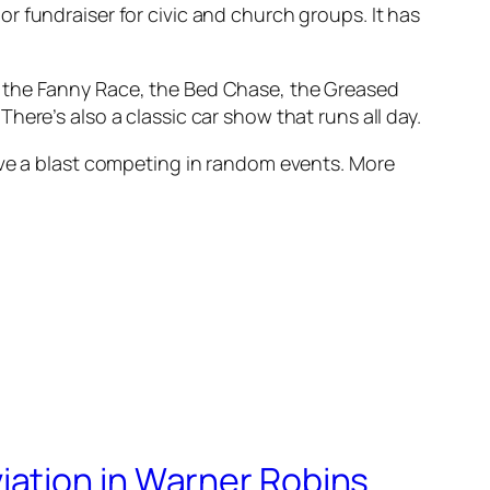
r fundraiser for civic and church groups. It has
ace, the Fanny Race, the Bed Chase, the Greased
ere’s also a classic car show that runs all day.
ave a blast competing in random events. More
iation in Warner Robins