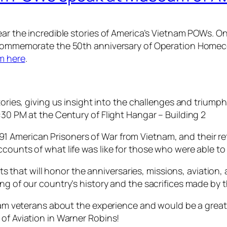
ear the incredible stories of America’s Vietnam POWs. On
 commemorate the 50th anniversary of Operation Homecomi
em here
.
stories, giving us insight into the challenges and triump
:30 PM at the Century of Flight Hangar – Building 2
 American Prisoners of War from Vietnam, and their re
ccounts of what life was like for those who were able t
ents that will honor the anniversaries, missions, aviatio
ing of our country’s history and the sacrifices made by
tnam veterans about the experience and would be a great
of Aviation in Warner Robins!