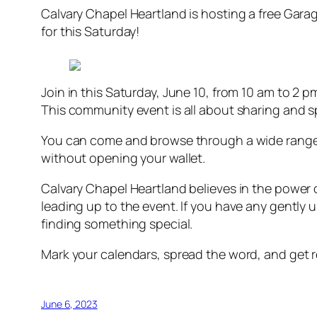
Calvary Chapel Heartland is hosting a free Garag
for this Saturday!
Join in this Saturday, June 10, from 10 am to 2 pm 
This community event is all about sharing and s
You can come and browse through a wide range o
without opening your wallet.
Calvary Chapel Heartland believes in the power 
leading up to the event. If you have any gently 
finding something special.
Mark your calendars, spread the word, and get re
June 6, 2023