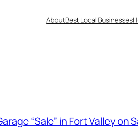
About
Best Local Businesses
H
rage “Sale” in Fort Valley on S