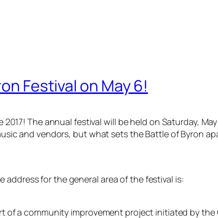
ron Festival on May 6!
ce 2017! The annual festival will be held on Saturday, Ma
e music and vendors, but what sets the Battle of Byron a
e address for the general area of the festival is:
 part of a community improvement project initiated by t