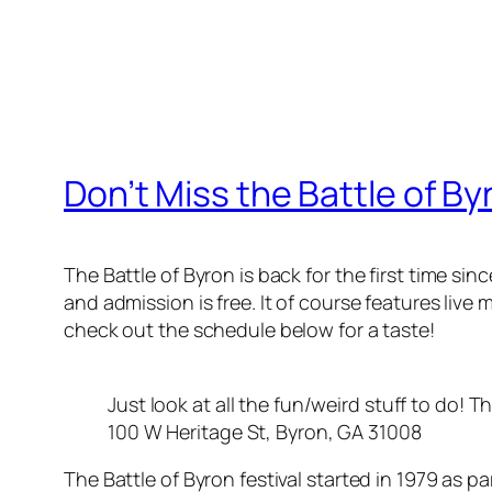
Don’t Miss the Battle of By
The Battle of Byron is back for the first time sin
and admission is free. It of course features liv
check out the schedule below for a taste!
Just look at all the fun/weird stuff to do! Th
100 W Heritage St, Byron, GA 31008
The Battle of Byron festival started in 1979 as