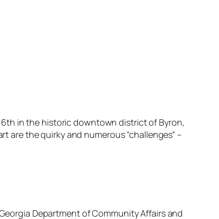
y 6th in the historic downtown district of Byron,
part are the quirky and numerous “challenges” –
he Georgia Department of Community Affairs and