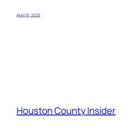
April 19, 2023
Houston County Insider