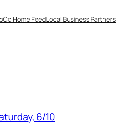
oCo Home Feed
Local Business Partners
aturday, 6/10