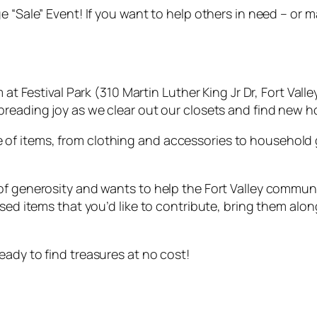
e “Sale” Event! If you want to help others in need – or 
at Festival Park (310 Martin Luther King Jr Dr, Fort Valle
preading joy as we clear out our closets and find new h
f items, from clothing and accessories to household g
of generosity and wants to help the Fort Valley commun
used items that you’d like to contribute, bring them alo
ady to find treasures at no cost!