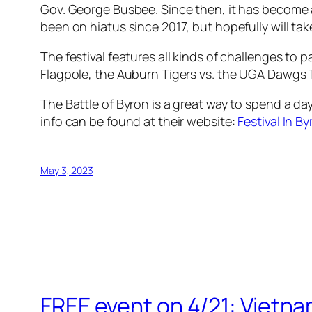
Gov. George Busbee. Since then, it has become a
been on hiatus since 2017, but hopefully will ta
The festival features all kinds of challenges to 
Flagpole, the Auburn Tigers vs. the UGA Dawgs Tu
The Battle of Byron is a great way to spend a d
info can be found at their website:
Festival In By
May 3, 2023
FREE event on 4/21: Vietn