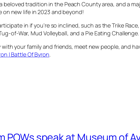
 beloved tradition in the Peach County area, and a majo
ke on new life in 2023 and beyond!
participate in if you’re so inclined, such as the Trike R
g-of-War, Mud Volleyball, and a Pie Eating Challenge. Th
ay with your family and friends, meet new people, and h
ron | Battle Of Byron
.
am POWs speak at Museum of Av