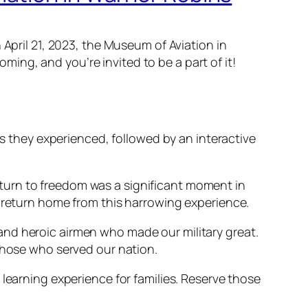
 April 21, 2023, the Museum of Aviation in
ng, and you’re invited to be a part of it!
hs they experienced, followed by an interactive
turn to freedom was a significant moment in
o return home from this harrowing experience.
n, and heroic airmen who made our military great.
 those who served our nation.
 learning experience for families. Reserve those