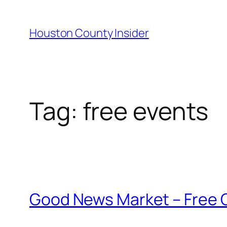
Skip
to
Houston County Insider
content
Tag:
free events
Good News Market – Free Ga