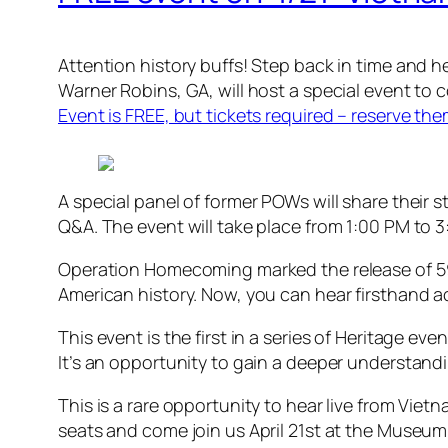
Attention history buffs! Step back in time and h
Warner Robins, GA, will host a special event to
Event is FREE, but tickets required – reserve th
A special panel of former POWs will share their 
Q&A. The event will take place from 1:00 PM to 3
Operation Homecoming marked the release of 591
American history. Now, you can hear firsthand a
This event is the first in a series of Heritage ev
It’s an opportunity to gain a deeper understand
This is a rare opportunity to hear live from Vie
seats and come join us April 21st at the Museum 