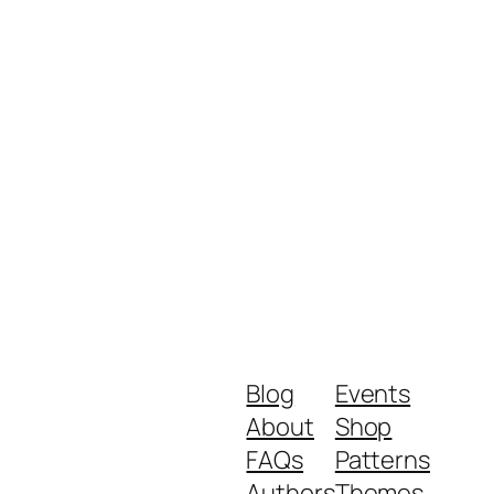
Blog
Events
About
Shop
FAQs
Patterns
Authors
Themes