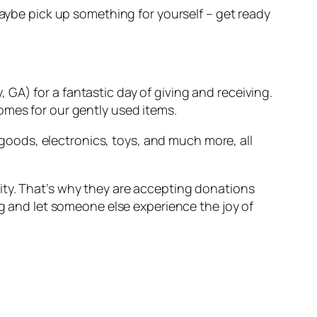
maybe pick up something for yourself – get ready
y, GA) for a fantastic day of giving and receiving.
omes for our gently used items.
oods, electronics, toys, and much more, all
ity. That’s why they are accepting donations
ng and let someone else experience the joy of