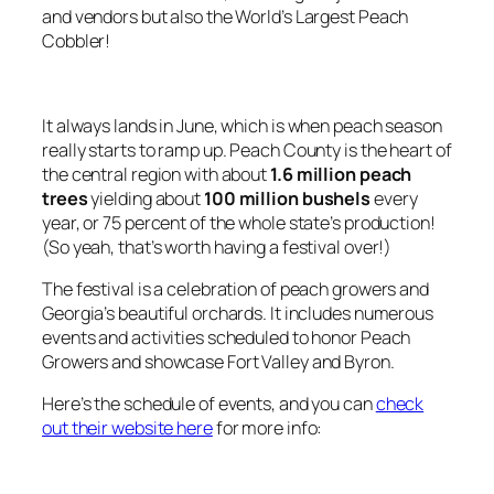
and vendors but also the World’s Largest Peach
Cobbler!
It always lands in June, which is when peach season
really starts to ramp up. Peach County is the heart of
the central region with about
1.6 million peach
trees
yielding about
100 million bushels
every
year, or 75 percent of the whole state’s production!
(So yeah, that’s worth having a festival over!)
The festival is a celebration of peach growers and
Georgia’s beautiful orchards. It includes numerous
events and activities scheduled to honor Peach
Growers and showcase Fort Valley and Byron.
Here’s the schedule of events, and you can
check
out their website here
for more info: