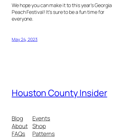
We hope you can make it to this year’s Georgia
Peach Festival! It’s sure to be a fun time for
everyone.
May 24, 2023
Houston County Insider
Blog
Events
About
Shop
FAQs
Patterns