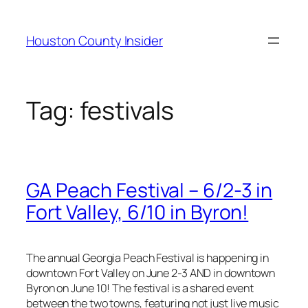
Skip
to
Houston County Insider
content
Tag:
festivals
GA Peach Festival – 6/2-3 in
Fort Valley, 6/10 in Byron!
The annual Georgia Peach Festival is happening in
downtown Fort Valley on June 2-3 AND in downtown
Byron on June 10! The festival is a shared event
between the two towns, featuring not just live music