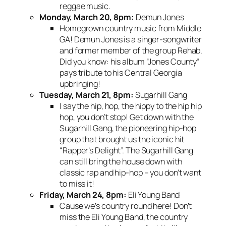
reggae music.
Monday, March 20, 8pm:
Demun Jones
Homegrown country music from Middle
GA! Demun Jones is a singer-songwriter
and former member of the group Rehab.
Did you know: his album “Jones County”
pays tribute to his Central Georgia
upbringing!
Tuesday, March 21, 8pm:
Sugarhill Gang
I say the hip, hop, the hippy to the hip hip
hop, you don’t stop! Get down with the
Sugarhill Gang, the pioneering hip-hop
group that brought us the iconic hit
“Rapper’s Delight”. The Sugarhill Gang
can still bring the house down with
classic rap and hip-hop – you don’t want
to miss it!
Friday, March 24, 8pm:
Eli Young Band
Cause we’s country round here! Don’t
miss the Eli Young Band, the country