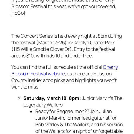
Blossom Festival this year, we’ve got you covered,
HoCo!
The Concert Series is held every night at 8pm during
the festival (March 17-26) in Carolyn Crater Park
(115 Willie Smokie Glover Dr). Entry to the festival
area is $10, with kids 10 and under free.
You can find the full schedule at the official
Cherry
Blossom Festival website
, but here are Houston
County Insider’s top picks and highlights you won’t
want to miss!
Saturday, March 18, 8pm:
Junior Marvin’s The
Legendary Wailers
Ready for Reggae, mon?? Join Julian
Junior Marvin, former lead guitarist for
Bob Marley & The Wailers, and his version
of the Wailers for a night of unforgettable