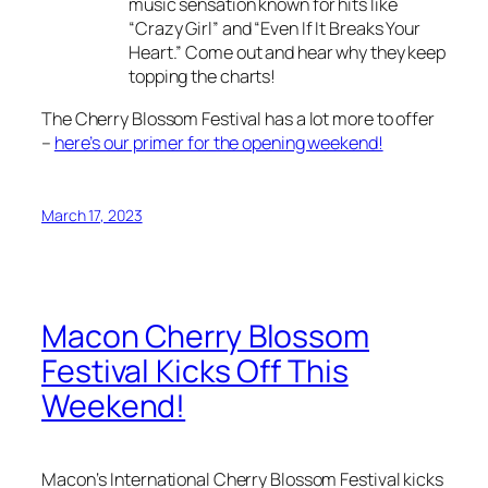
music sensation known for hits like
“Crazy Girl” and “Even If It Breaks Your
Heart.” Come out and hear why they keep
topping the charts!
The Cherry Blossom Festival has a lot more to offer
–
here’s our primer for the opening weekend!
March 17, 2023
Macon Cherry Blossom
Festival Kicks Off This
Weekend!
Macon‘s International Cherry Blossom Festival kicks