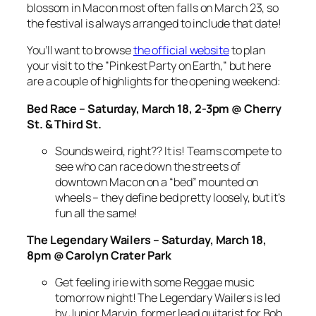
blossom in Macon most often falls on March 23, so
the festival is always arranged to include that date!
You’ll want to browse
the official website
to plan
your visit to the ”Pinkest Party on Earth,” but here
are a couple of highlights for the opening weekend:
Bed Race – Saturday, March 18, 2-3pm @ Cherry
St. & Third St.
Sounds weird, right?? It is! Teams compete to
see who can race down the streets of
downtown Macon on a “bed” mounted on
wheels – they define bed pretty loosely, but it’s
fun all the same!
The Legendary Wailers – Saturday, March 18,
8pm @ Carolyn Crater Park
Get feeling irie with some Reggae music
tomorrow night! The Legendary Wailers is led
by Junior Marvin, former lead guitarist for Bob