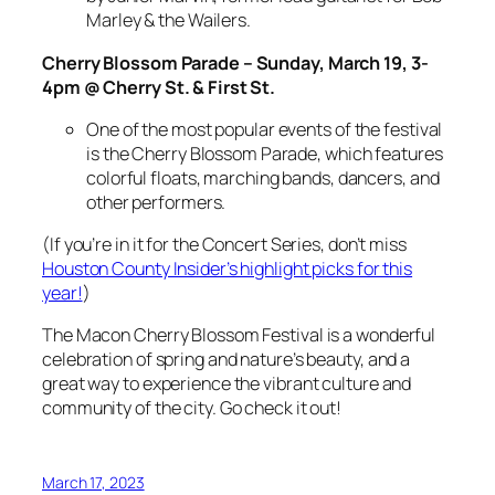
Marley & the Wailers.
Cherry Blossom Parade – Sunday, March 19, 3-
4pm @ Cherry St. & First St.
One of the most popular events of the festival
is the Cherry Blossom Parade, which features
colorful floats, marching bands, dancers, and
other performers.
(If you’re in it for the Concert Series, don’t miss
Houston County Insider’s highlight picks for this
year!
)
The Macon Cherry Blossom Festival is a wonderful
celebration of spring and nature’s beauty, and a
great way to experience the vibrant culture and
community of the city. Go check it out!
March 17, 2023