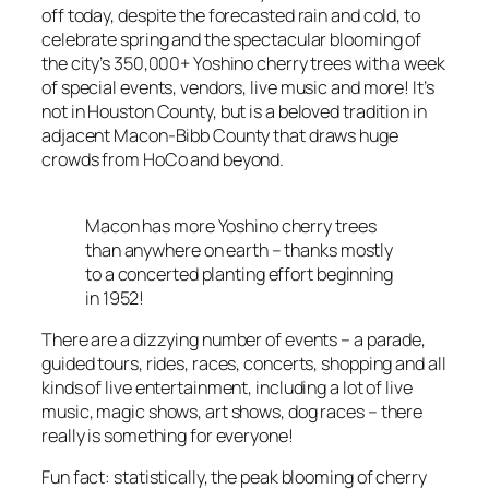
off today, despite the forecasted rain and cold, to
celebrate spring and the spectacular blooming of
the city’s 350,000+ Yoshino cherry trees with a week
of special events, vendors, live music and more! It’s
not in Houston County, but is a beloved tradition in
adjacent Macon-Bibb County that draws huge
crowds from HoCo and beyond.
Macon has more Yoshino cherry trees
than anywhere on earth – thanks mostly
to a concerted planting effort beginning
in 1952!
There are a dizzying number of events – a parade,
guided tours, rides, races, concerts, shopping and all
kinds of live entertainment, including a lot of live
music, magic shows, art shows, dog races – there
really is something for everyone!
Fun fact: statistically, the peak blooming of cherry