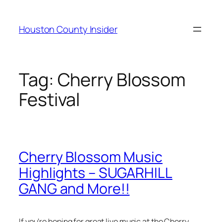
Skip
to
Houston County Insider
content
Tag:
Cherry Blossom
Festival
Cherry Blossom Music
Highlights – SUGARHILL
GANG and More!!
If you’re hoping for great live music at the Cherry