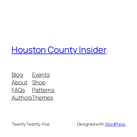
Houston County Insider
Blog
Events
About
Shop
FAQs
Patterns
Authors
Themes
Twenty Twenty-Five
Designed with
WordPress