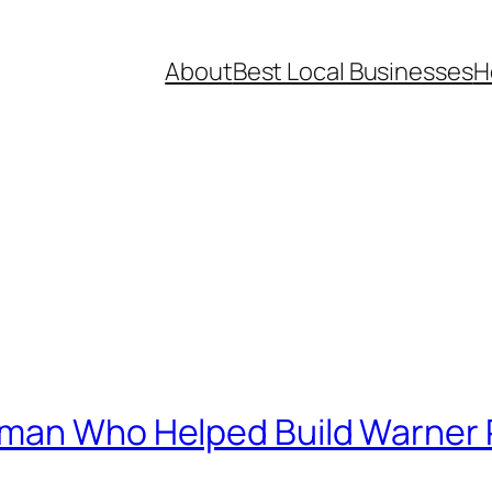
About
Best Local Businesses
H
sman Who Helped Build Warner 