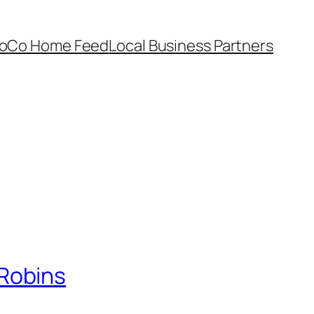
oCo Home Feed
Local Business Partners
Robins