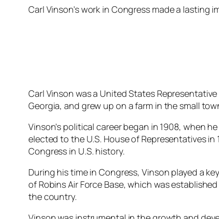
Carl Vinson’s work in Congress made a lasting 
Carl Vinson was a United States Representative 
Georgia, and grew up on a farm in the small town 
Vinson’s political career began in 1908, when he 
elected to the U.S. House of Representatives in
Congress in U.S. history.
During his time in Congress, Vinson played a ke
of Robins Air Force Base, which was established 
the country.
Vinson was instrumental in the growth and devel