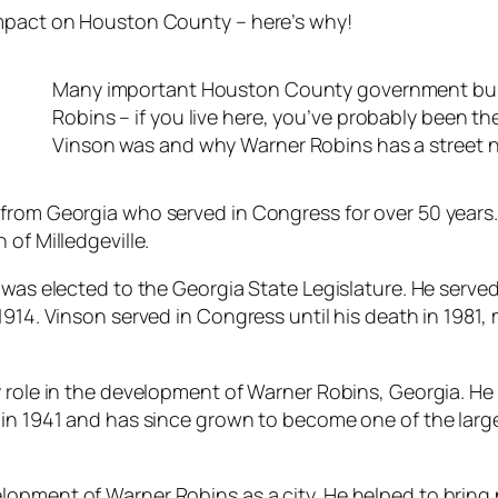
impact on Houston County – here’s why!
Many important Houston County government buildi
Robins – if you live here, you’ve probably been t
Vinson was and why Warner Robins has a street 
from Georgia who served in Congress for over 50 years.
of Milledgeville.
was elected to the Georgia State Legislature. He served 
 1914. Vinson served in Congress until his death in 198
y role in the development of Warner Robins, Georgia. H
in 1941 and has since grown to become one of the larges
opment of Warner Robins as a city. He helped to bring 