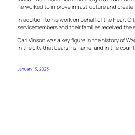
he worked to improve infrastructure and create 
In addition to his work on behalf of the Heart Ci
servicemembers and their families received the 
Carl Vinson was a key figure in the history of Wa
in the city that bears his name, and in the coun
January 13, 2023