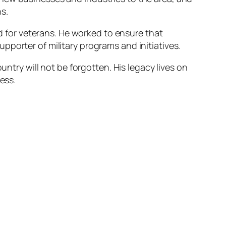
s.
nd for veterans. He worked to ensure that
porter of military programs and initiatives.
untry will not be forgotten. His legacy lives on
ess.