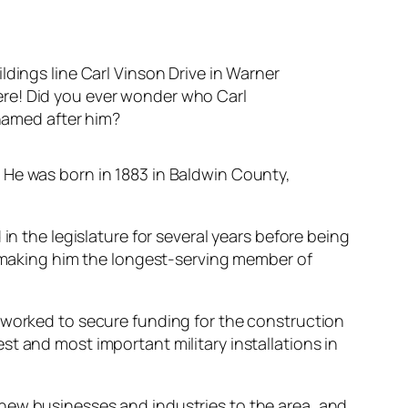
ngs line Carl Vinson Drive in Warner
here! Did you ever wonder who Carl
named after him?
 He was born in 1883 in Baldwin County,
in the legislature for several years before being
1, making him the longest-serving member of
e worked to secure funding for the construction
t and most important military installations in
new businesses and industries to the area, and