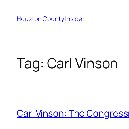
Skip
to
Houston County Insider
content
Tag:
Carl Vinson
Carl Vinson: The Congres