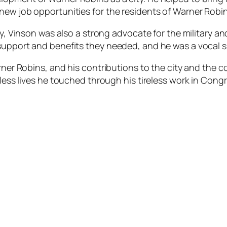
new job opportunities for the residents of Warner Robin
ty, Vinson was also a strong advocate for the military a
support and benefits they needed, and he was a vocal sup
rner Robins, and his contributions to the city and the co
tless lives he touched through his tireless work in Congr