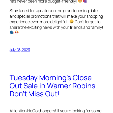
has never been more budget-friendly!
Stay tuned for updates on the grand opening date
and special promotions that will make your shopping
experience even more delightful!
Don’t forget to
share the exciting news with your friends and family!
July 28, 2023
Tuesday Morning’s Close-
Out Sale in Warner Robins –
Don’t Miss Out!
Attention HoCo shoppers! If you’re looking for some