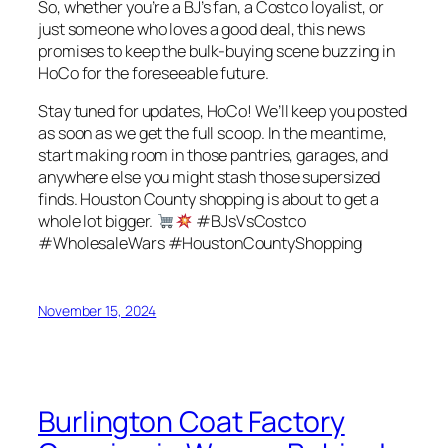
So, whether you’re a BJ’s fan, a Costco loyalist, or
just someone who loves a good deal, this news
promises to keep the bulk-buying scene buzzing in
HoCo for the foreseeable future.
Stay tuned for updates, HoCo! We’ll keep you posted
as soon as we get the full scoop. In the meantime,
start making room in those pantries, garages, and
anywhere else you might stash those supersized
finds. Houston County shopping is about to get a
whole lot bigger.
#BJsVsCostco
#WholesaleWars #HoustonCountyShopping
November 15, 2024
Burlington Coat Factory