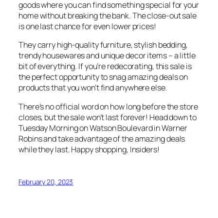
goods where you can find something special for your
home without breaking the bank. The close-out sale
is one last chance for even lower prices!
They carry high-quality furniture, stylish bedding,
trendy housewares and unique decor items – a little
bit of everything. If you’re redecorating, this sale is
the perfect opportunity to snag amazing deals on
products that you won’t find anywhere else.
There’s no official word on how long before the store
closes, but the sale won’t last forever! Head down to
Tuesday Morning on Watson Boulevard in Warner
Robins and take advantage of the amazing deals
while they last. Happy shopping, Insiders!
February 20, 2023