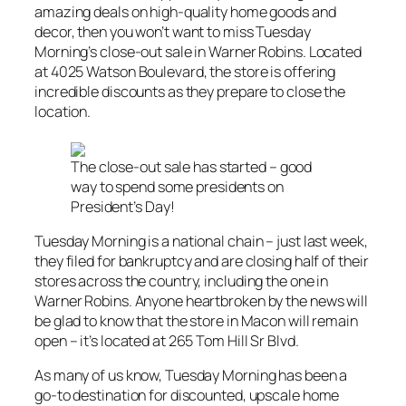
amazing deals on high-quality home goods and
decor, then you won’t want to miss Tuesday
Morning’s close-out sale in Warner Robins. Located
at 4025 Watson Boulevard, the store is offering
incredible discounts as they prepare to close the
location.
The close-out sale has started – good
way to spend some presidents on
President’s Day!
Tuesday Morning is a national chain – just last week,
they filed for bankruptcy and are closing half of their
stores across the country, including the one in
Warner Robins. Anyone heartbroken by the news will
be glad to know that the store in Macon will remain
open – it’s located at 265 Tom Hill Sr Blvd.
As many of us know, Tuesday Morning has been a
go-to destination for discounted, upscale home