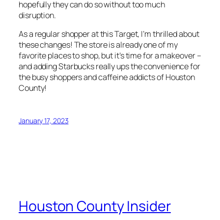
hopefully they can do so without too much
disruption.
As a regular shopper at this Target, I’m thrilled about
these changes! The store is already one of my
favorite places to shop, but it’s time for a makeover –
and adding Starbucks really ups the convenience for
the busy shoppers and caffeine addicts of Houston
County!
January 17, 2023
Houston County Insider