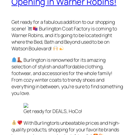
Opening in Warner Robins!
Get ready for a fabulous addition to our shopping
scene!
Burlington Coat Factory is coming to
Warner Robins, and it’s going to be located right
where the Bed, Bath and Beyond used to be on
Watson Boulevard!
Burlington is renowned for its amazing
selection of stylish and affordable clothing,
footwear, and accessories for the whole family!
From cozy winter coats to trendy shoes and
everything in between, you’re sure to find something
you love.
Get ready for DEALS, HoCo!
With Burlington’s unbeatable prices and high-
quality products, shopping for your favorite brands