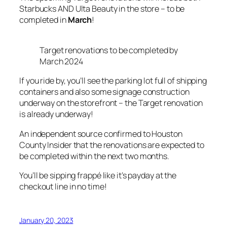
Starbucks AND Ulta Beauty in the store – to be
completed in
March
!
Target renovations to be completed by
March 2024
If you ride by, you’ll see the parking lot full of shipping
containers and also some signage construction
underway on the storefront – the Target renovation
is already underway!
An independent source confirmed to Houston
County Insider that the renovations are expected to
be completed within the next two months.
You’ll be sipping frappé like it’s payday at the
checkout line in no time!
January 20, 2023