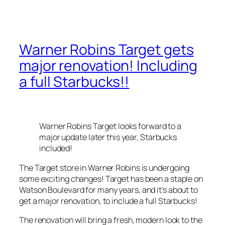
Warner Robins Target gets
major renovation! Including
a full Starbucks!!
Warner Robins Target looks forward to a
major update later this year, Starbucks
included!
The Target store in Warner Robins is undergoing
some exciting changes! Target has been a staple on
Watson Boulevard for many years, and it’s about to
get a major renovation, to include a full Starbucks!
The renovation will bring a fresh, modern look to the