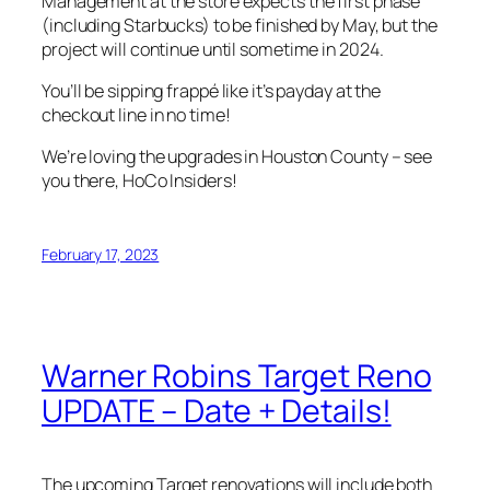
Management at the store expects the first phase
(including Starbucks) to be finished by May, but the
project will continue until sometime in 2024.
You’ll be sipping frappé like it’s payday at the
checkout line in no time!
We’re loving the upgrades in Houston County – see
you there, HoCo Insiders!
February 17, 2023
Warner Robins Target Reno
UPDATE – Date + Details!
The upcoming Target renovations will include both