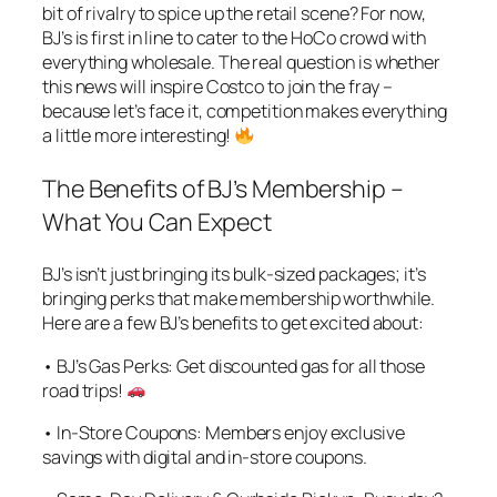
bit of rivalry to spice up the retail scene? For now,
BJ’s is first in line to cater to the HoCo crowd with
everything wholesale. The real question is whether
this news will inspire Costco to join the fray –
because let’s face it, competition makes everything
a little more interesting!
The Benefits of BJ’s Membership –
What You Can Expect
BJ’s isn’t just bringing its bulk-sized packages; it’s
bringing perks that make membership worthwhile.
Here are a few BJ’s benefits to get excited about:
• BJ’s Gas Perks: Get discounted gas for all those
road trips!
• In-Store Coupons: Members enjoy exclusive
savings with digital and in-store coupons.