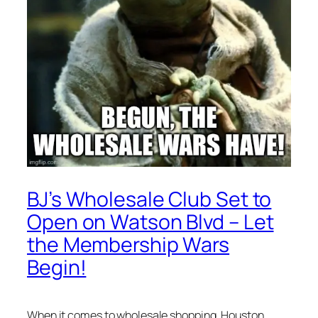
BJ’s Wholesale Club Set to
Open on Watson Blvd – Let
the Membership Wars
Begin!
When it comes to wholesale shopping, Houston