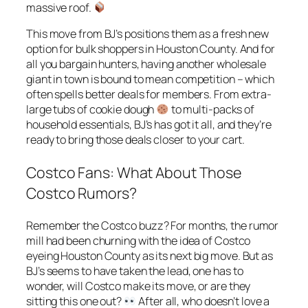
massive roof.
This move from BJ’s positions them as a fresh new
option for bulk shoppers in Houston County. And for
all you bargain hunters, having another wholesale
giant in town is bound to mean competition – which
often spells better deals for members. From extra-
large tubs of cookie dough
to multi-packs of
household essentials, BJ’s has got it all, and they’re
ready to bring those deals closer to your cart.
Costco Fans: What About Those
Costco Rumors?
Remember the Costco buzz? For months, the rumor
mill had been churning with the idea of Costco
eyeing Houston County as its next big move. But as
BJ’s seems to have taken the lead, one has to
wonder, will Costco make its move, or are they
sitting this one out?
After all, who doesn’t love a