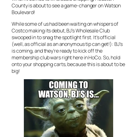
County is about to see a game-changer on Watson
Boulevard!
While some of us had been waiting on whispers of
Costco making its debut, BJ’s Wholesale Club
swooped in to snag the spotlight first. It’s official
(well, as official as an anonymous tip can get!): BJ’s
is coming, and they’re ready to kick off the
membership club wars right here in HoCo. So, hold
onto your shopping carts, because this is about to be
big!