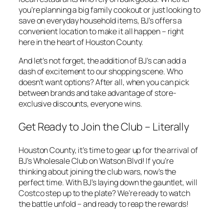
you’re planning a big family cookout or just looking to
save on everyday household items, BJ’s offers a
convenient location to make it all happen – right
here in the heart of Houston County.
And let’s not forget, the addition of BJ’s can add a
dash of excitement to our shopping scene. Who
doesn’t want options? After all, when you can pick
between brands and take advantage of store-
exclusive discounts, everyone wins.
Get Ready to Join the Club – Literally
Houston County, it’s time to gear up for the arrival of
BJ’s Wholesale Club on Watson Blvd! If you’re
thinking about joining the club wars, now’s the
perfect time. With BJ’s laying down the gauntlet, will
Costco step up to the plate? We’re ready to watch
the battle unfold – and ready to reap the rewards!