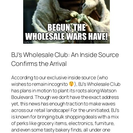
BJ’s Wholesale Club: An Inside Source
Confirms the Arrival
According to our exclusive inside source (who
wishes to remain incognito
), BJ’s Wholesale Club
has plans in motion to plant its roots along Watson
Boulevard. Though we don’t have the exact address
yet, this news has enough traction to make waves
across our retail landscape! For the uninitiated, BJ’s
is known for bringing bulk shopping deals with a mix
of perks like grocery items, electronics, furniture,
and even some tasty bakery finds, all under one