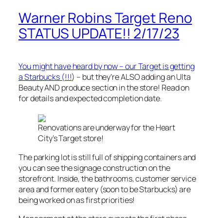
Warner Robins Target Reno
STATUS UPDATE!! 2/17/23
You might have heard by now – our Target is getting
a Starbucks (!!!
) – but they’re ALSO adding an Ulta
Beauty AND produce section in the store! Read on
for details and expected completion date.
Renovations are underway for the Heart
City’s Target store!
The parking lot is still full of shipping containers and
you can see the signage construction on the
storefront. Inside, the bathrooms, customer service
area and former eatery (soon to be Starbucks) are
being worked on as first priorities!