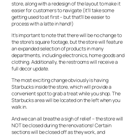
store, along with a redesign of the layout to make it
easier for customers to navigate (it’ll take some
getting used to at first – but that’ll be easier to
process with a latte in hand!)
It’s important to note that there will be no change to
the store’s square footage, but the store will feature
an expanded selection of products in many
departments, including electronics, home goods and
clothing. Additionally, the restrooms will receive a
full decor update.
The most exciting change obviously is having
Starbucks inside the store, which will provide a
convenient spot to grab a treat while you shop. The
Starbucks area will be located on the left when you
walk in.
And we can all breathe a sigh of relief – the store will
NOT be closed during the renovations! Certain
sections will be closed off as they work, and