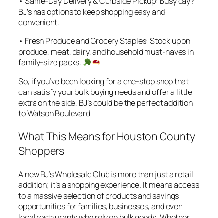
• Same-Day Delivery & Curbside Pickup: Busy day?
BJ’s has options to keep shopping easy and
convenient.
• Fresh Produce and Grocery Staples: Stock up on
produce, meat, dairy, and household must-haves in
family-size packs.
So, if you’ve been looking for a one-stop shop that
can satisfy your bulk buying needs and offer a little
extra on the side, BJ’s could be the perfect addition
to Watson Boulevard!
What This Means for Houston County
Shoppers
A new BJ’s Wholesale Club is more than just a retail
addition; it’s a shopping experience. It means access
to a massive selection of products and savings
opportunities for families, businesses, and even
local restaurants who rely on bulk goods. Whether