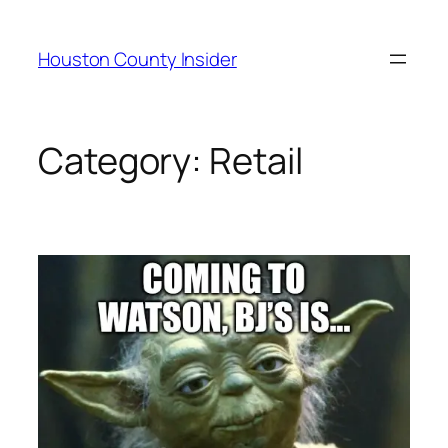
Skip
to
Houston County Insider
content
Category:
Retail