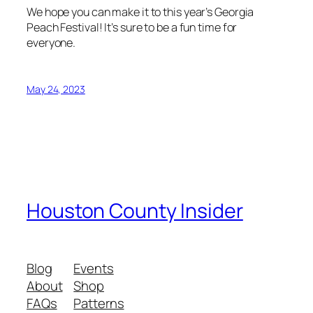
We hope you can make it to this year’s Georgia
Peach Festival! It’s sure to be a fun time for
everyone.
May 24, 2023
Houston County Insider
Blog
Events
About
Shop
FAQs
Patterns