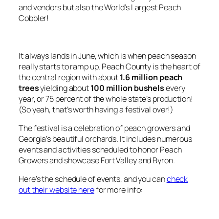
and vendors but also the World’s Largest Peach
Cobbler!
It always lands in June, which is when peach season
really starts to ramp up. Peach County is the heart of
the central region with about
1.6 million peach
trees
yielding about
100 million bushels
every
year, or 75 percent of the whole state’s production!
(So yeah, that’s worth having a festival over!)
The festival is a celebration of peach growers and
Georgia’s beautiful orchards. It includes numerous
events and activities scheduled to honor Peach
Growers and showcase Fort Valley and Byron.
Here’s the schedule of events, and you can
check
out their website here
for more info: