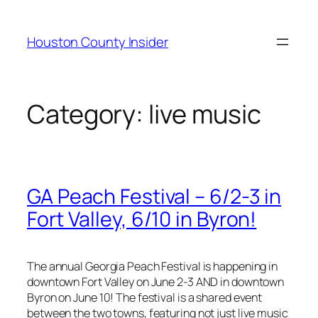
Skip
to
Houston County Insider
content
Category:
live music
GA Peach Festival – 6/2-3 in
Fort Valley, 6/10 in Byron!
The annual Georgia Peach Festival is happening in
downtown Fort Valley on June 2-3 AND in downtown
Byron on June 10! The festival is a shared event
between the two towns, featuring not just live music